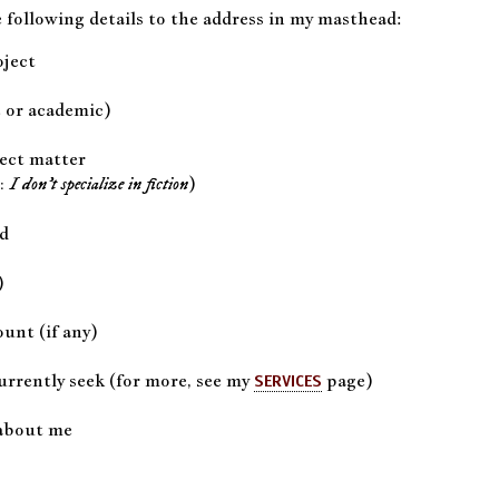
 following details to the address in my masthead:
oject
 or academic)
ect matter
)
I don’t specialize in fiction
:
nd
)
unt (if any)
urrently seek (for more, see my
page)
SERVICES
about me