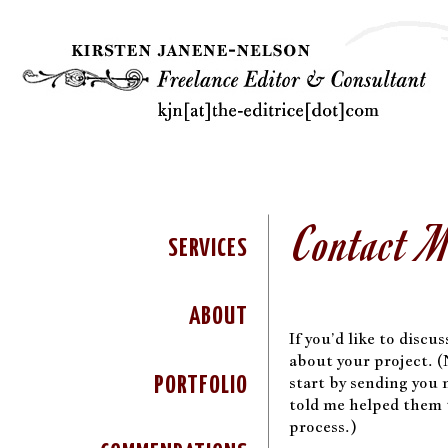
Contact 
SERVICES
ABOUT
If you’d like to discu
about your project. (N
start by sending you
PORTFOLIO
told me helped them 
process.)