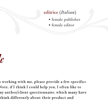
Me
ss working with me, please provide a few specifics
ote, if I think I could help you, I often like to
 my author/client questionnaire, which many have
think differently about their product and