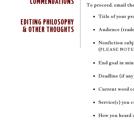
COMMENDATIONS
To proceed, email the
Title of your pr
EDITING PHILOSOPHY
& OTHER THOUGHTS
Audience (trade
Nonfiction subj
(
PLEASE NOTE
End goal in mi
Deadline (if any
Current word co
Service(s) you c
How you heard 