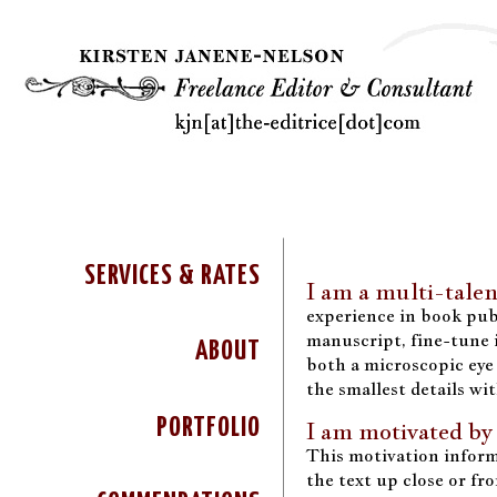
SERVICES & RATES
I am a multi-talen
experience in book publ
manuscript, fine-tune i
ABOUT
both a microscopic eye 
the smallest details wi
PORTFOLIO
I am motivated by
This motivation inform
the text up close or fr