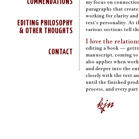
COMMENDATIONS
my focus on connection
paragraphs that create
working for clarity and
text’s personality. At t
EDITING PHILOSOPHY
various sections tell th
& OTHER THOUGHTS
I love the relatio
editing a book — getti
CONTACT
manuscript, coming to 
also applies when work
and deeper into the ent
closely with the text a
until the finished produ
process, and every part 