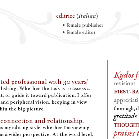
Kudos fo
ted professional with 30 years’
revisions
ishing. Whether the task is to assess a
FIRST-R
t, or guide it toward publication, I offer
appreciati
and peripheral vision, keeping in view
thin the big picture.
thorough, d
gratitude
 connection and relationship.
THOUGHT
s my editing style, whether I’m viewing
praises 
om a wider perspective. At the word level,