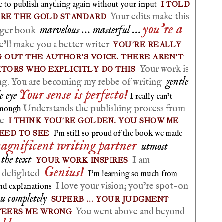
I TOLD
le to publish anything again without your input
Your edits make this
’RE THE GOLD STANDARD
you’re a
marvelous … masterful …
onger book
’ll make you a better writer
YOU’RE REALLY
 OUT THE AUTHOR’S VOICE. THERE AREN’T
Your work is
ITORS WHO EXPLICITLY DO THIS
gentle
ng. You are becoming my rebbe of writing
Your sense is perfecto!
e eye
I really can’t
Understands the publishing process from
enough
le
I THINK YOU’RE GOLDEN. YOU SHOW ME
EED TO SEE
I’m still so proud of the book we made
agnificent writing partner
utmost
r the text
I am
YOUR WORK INSPIRES
Genius!
y delighted
I’m learning so much from
I love your vision; you’re spot-on
and explanations
ou completely
SUPERB … YOUR JUDGMENT
You went above and beyond
TEERS ME WRONG