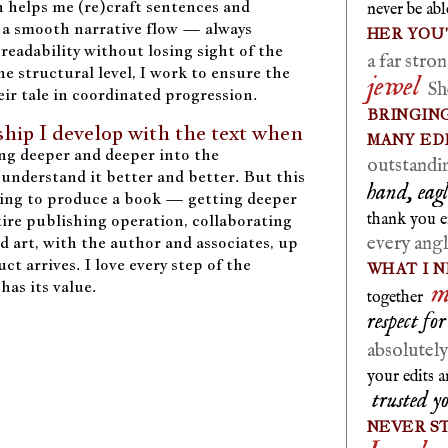
 helps me (re)craft sentences and
never be ab
 a smooth narrative flow — always
HER YOU
 readability without losing sight of the
a far str
he structural level, I work to ensure the
jewel
She
eir tale in coordinated progression.
BRINGING
nship I develop with the text when
MANY ED
ng deeper and deeper into the
outstandi
understand it better and better. But this
hand, eagl
ing to produce a book — getting deeper
thank you 
ire publishing operation, collaborating
every ang
nd art, with the author and associates, up
ct arrives. I love every step of the
WHAT I N
m
has its value.
together
respect fo
absolutel
your edits 
trusted y
NEVER S