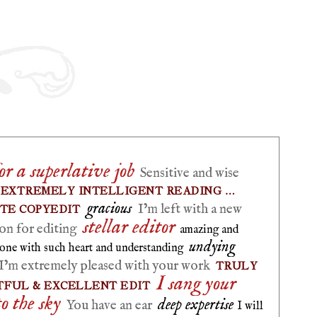
r a superlative job
Sensitive and wise
EXTREMELY INTELLIGENT READING …
gracious
I’m left with a new
ATE COPYEDIT
stellar editor
on for editing
amazing and
undying
one with such heart and understanding
I’m extremely pleased with your work
TRULY
I sang your
FUL & EXCELLENT EDIT
to the sky
deep expertise
You have an ear
I will